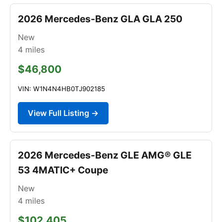
2026 Mercedes-Benz GLA GLA 250
New
4
miles
$46,800
VIN: W1N4N4HB0TJ902185
View Full Listing →
2026 Mercedes-Benz GLE AMG® GLE
53 4MATIC+ Coupe
New
4
miles
$102,405