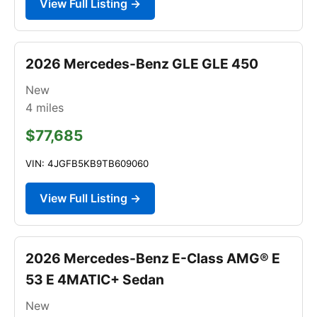
View Full Listing →
2026 Mercedes-Benz GLE GLE 450
New
4
miles
$77,685
VIN: 4JGFB5KB9TB609060
View Full Listing →
2026 Mercedes-Benz E-Class AMG® E
53 E 4MATIC+ Sedan
New