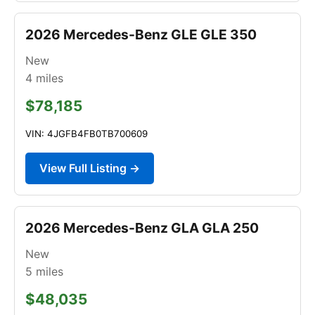
2026 Mercedes-Benz GLE GLE 350
New
4
miles
$78,185
VIN: 4JGFB4FB0TB700609
View Full Listing →
2026 Mercedes-Benz GLA GLA 250
New
5
miles
$48,035