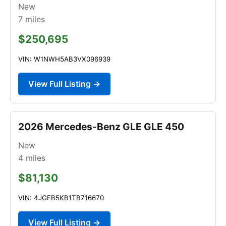
New
7
miles
$250,695
VIN: W1NWH5AB3VX096939
View Full Listing →
2026 Mercedes-Benz GLE GLE 450
New
4
miles
$81,130
VIN: 4JGFB5KB1TB716670
View Full Listing →