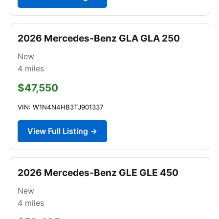
2026 Mercedes-Benz GLA GLA 250
New
4
miles
$47,550
VIN: W1N4N4HB3TJ901337
View Full Listing →
2026 Mercedes-Benz GLE GLE 450
New
4
miles