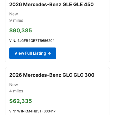
2026 Mercedes-Benz GLE GLE 450
New
9
miles
$90,385
VIN: 4JGFB4GB7TB656204
View Full Listing →
2026 Mercedes-Benz GLC GLC 300
New
4
miles
$62,335
VIN: W1NKM4HB5TF603417