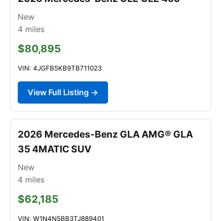
New
4
miles
$80,895
VIN: 4JGFB5KB9TB711023
View Full Listing →
2026 Mercedes-Benz GLA AMG® GLA
35 4MATIC SUV
New
4
miles
$62,185
VIN: W1N4N5BB3TJ889401