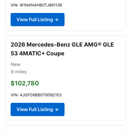
VIN: W1N4N4HB0TJ891138
View Full Listing →
2026 Mercedes-Benz GLE AMG® GLE
53 4MATIC+ Coupe
New
9
miles
$102,780
VIN: 4JGFD6BB0TB582153
View Full Listing →