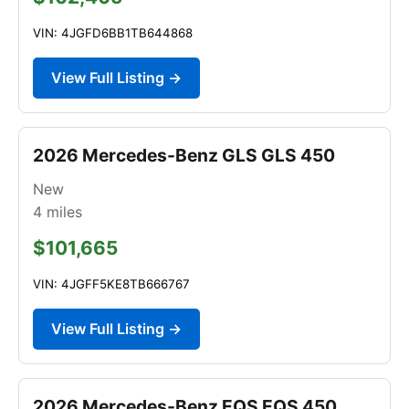
VIN: 4JGFD6BB1TB644868
View Full Listing →
2026 Mercedes-Benz GLS GLS 450
New
4
miles
$101,665
VIN: 4JGFF5KE8TB666767
View Full Listing →
2026 Mercedes-Benz EQS EQS 450