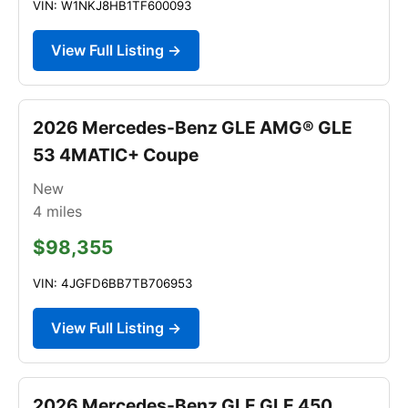
VIN: W1NKJ8HB1TF600093
View Full Listing →
2026 Mercedes-Benz GLE AMG® GLE
53 4MATIC+ Coupe
New
4
miles
$98,355
VIN: 4JGFD6BB7TB706953
View Full Listing →
2026 Mercedes-Benz GLE GLE 450