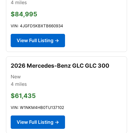
4
miles
$84,995
VIN: 4JGFD5KBXTB660934
View Full Listing →
2026 Mercedes-Benz GLC GLC 300
New
4
miles
$61,435
VIN: W1NKM4HB0TU137102
View Full Listing →