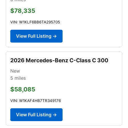
$78,335
VIN: W1KLF6BB6TA295705
View Full Listing →
2026 Mercedes-Benz C-Class C 300
New
5
miles
$58,085
VIN: W1KAF4HB7TR349176
View Full Listing →