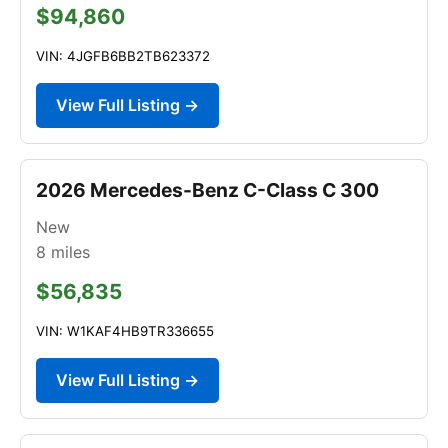
$94,860
VIN: 4JGFB6BB2TB623372
View Full Listing →
2026 Mercedes-Benz C-Class C 300
New
8
miles
$56,835
VIN: W1KAF4HB9TR336655
View Full Listing →