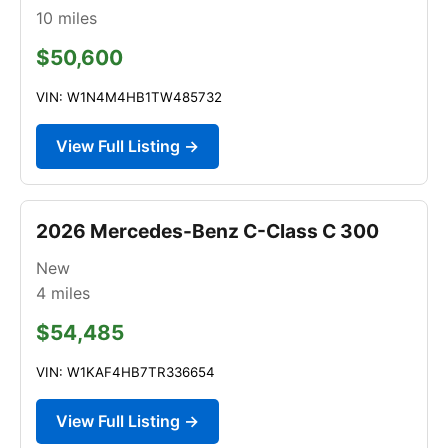
10
miles
$50,600
VIN: W1N4M4HB1TW485732
View Full Listing →
2026 Mercedes-Benz C-Class C 300
New
4
miles
$54,485
VIN: W1KAF4HB7TR336654
View Full Listing →