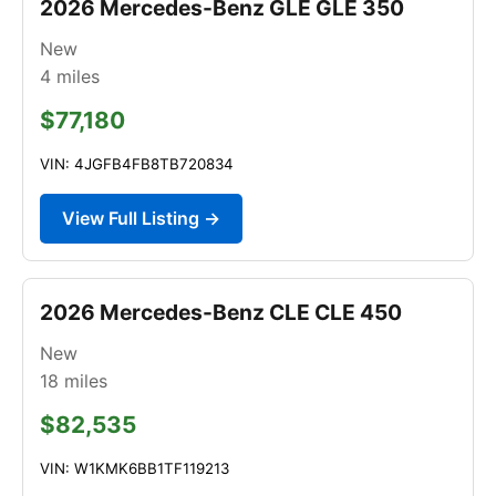
2026 Mercedes-Benz GLE GLE 350
New
4
miles
$77,180
VIN: 4JGFB4FB8TB720834
View Full Listing →
2026 Mercedes-Benz CLE CLE 450
New
18
miles
$82,535
VIN: W1KMK6BB1TF119213