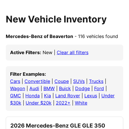
New Vehicle Inventory
Mercedes-Benz of Beaverton
- 116 vehicles found
Active Filters:
New |
Clear all filters
Filter Examples:
Cars
|
Convertible
|
Coupe
|
SUVs
|
Trucks
|
Wagon
|
Audi
|
BMW
|
Buick
|
Dodge
|
Ford
|
GMC
|
Honda
|
Kia
|
Land Rover
|
Lexus
|
Under
$30k
|
Under $20k
|
2022+
|
White
2026 Mercedes-Benz GLE GLE 350