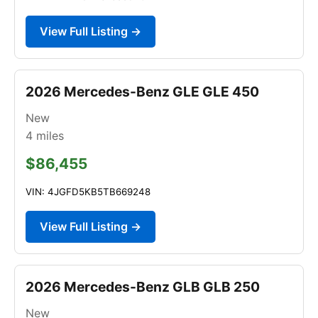
View Full Listing →
2026 Mercedes-Benz GLE GLE 450
New
4
miles
$86,455
VIN: 4JGFD5KB5TB669248
View Full Listing →
2026 Mercedes-Benz GLB GLB 250
New