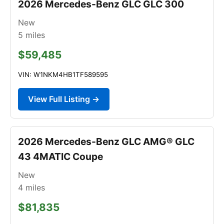
2026 Mercedes-Benz GLC GLC 300
New
5
miles
$59,485
VIN: W1NKM4HB1TF589595
View Full Listing →
2026 Mercedes-Benz GLC AMG® GLC
43 4MATIC Coupe
New
4
miles
$81,835