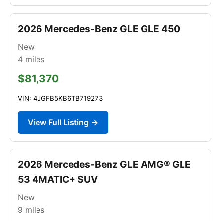
2026 Mercedes-Benz GLE GLE 450
New
4
miles
$81,370
VIN: 4JGFB5KB6TB719273
View Full Listing →
2026 Mercedes-Benz GLE AMG® GLE
53 4MATIC+ SUV
New
9
miles