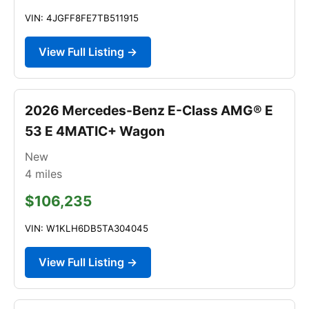
VIN: 4JGFF8FE7TB511915
View Full Listing →
2026 Mercedes-Benz E-Class AMG® E
53 E 4MATIC+ Wagon
New
4
miles
$106,235
VIN: W1KLH6DB5TA304045
View Full Listing →