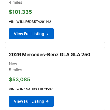
4
miles
$101,335
VIN: W1KLF6DB5TA291142
View Full Listing →
2026 Mercedes-Benz GLA GLA 250
New
5
miles
$53,085
VIN: W1N4N4HBXTJ873567
View Full Listing →