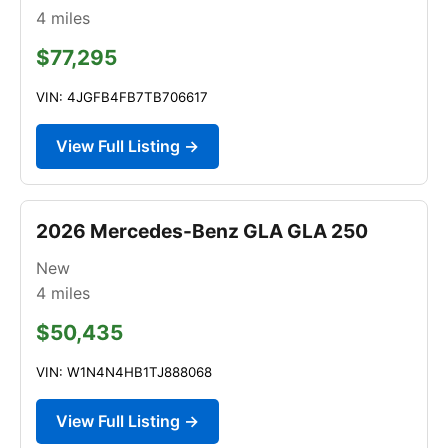
4
miles
$77,295
VIN: 4JGFB4FB7TB706617
View Full Listing →
2026 Mercedes-Benz GLA GLA 250
New
4
miles
$50,435
VIN: W1N4N4HB1TJ888068
View Full Listing →