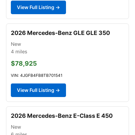
View Full Listing →
2026 Mercedes-Benz GLE GLE 350
New
4
miles
$78,925
VIN: 4JGFB4FB8TB701541
View Full Listing →
2026 Mercedes-Benz E-Class E 450
New
6
miles