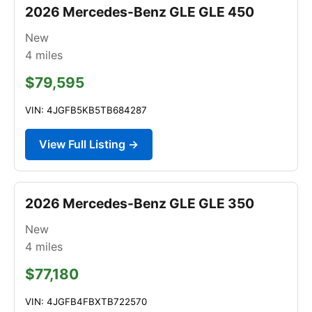
2026 Mercedes-Benz GLE GLE 450
New
4
miles
$79,595
VIN: 4JGFB5KB5TB684287
View Full Listing →
2026 Mercedes-Benz GLE GLE 350
New
4
miles
$77,180
VIN: 4JGFB4FBXTB722570