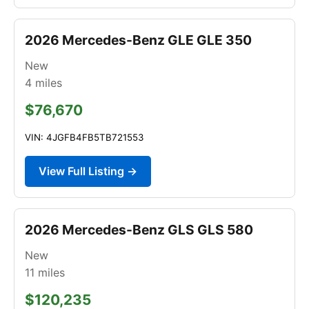
2026 Mercedes-Benz GLE GLE 350
New
4
miles
$76,670
VIN: 4JGFB4FB5TB721553
View Full Listing →
2026 Mercedes-Benz GLS GLS 580
New
11
miles
$120,235