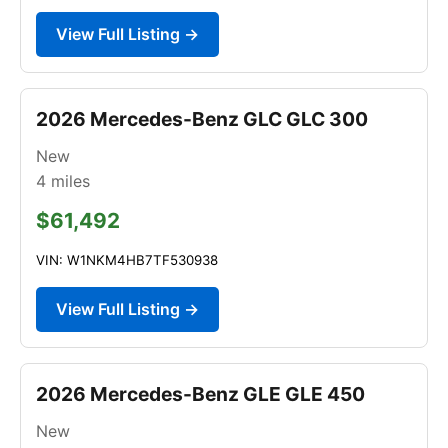
View Full Listing →
2026 Mercedes-Benz GLC GLC 300
New
4
miles
$61,492
VIN: W1NKM4HB7TF530938
View Full Listing →
2026 Mercedes-Benz GLE GLE 450
New