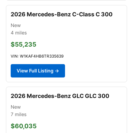
2026 Mercedes-Benz C-Class C 300
New
4
miles
$55,235
VIN: W1KAF4HB6TR335639
View Full Listing →
2026 Mercedes-Benz GLC GLC 300
New
7
miles
$60,035