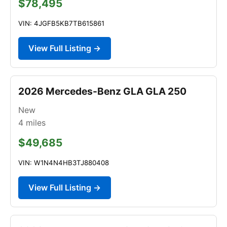
$78,495
VIN: 4JGFB5KB7TB615861
View Full Listing →
2026 Mercedes-Benz GLA GLA 250
New
4
miles
$49,685
VIN: W1N4N4HB3TJ880408
View Full Listing →