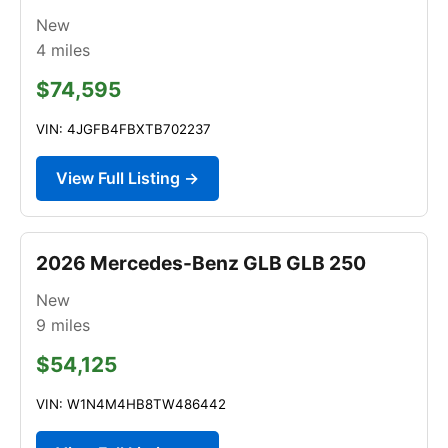
New
4
miles
$74,595
VIN: 4JGFB4FBXTB702237
View Full Listing →
2026 Mercedes-Benz GLB GLB 250
New
9
miles
$54,125
VIN: W1N4M4HB8TW486442