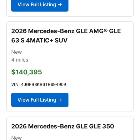
View Full Listing →
2026 Mercedes-Benz GLE AMG® GLE
63 S 4MATIC+ SUV
New
4
miles
$140,395
VIN: 4JGFB8KB6TB694909
View Full Listing →
2026 Mercedes-Benz GLE GLE 350
New