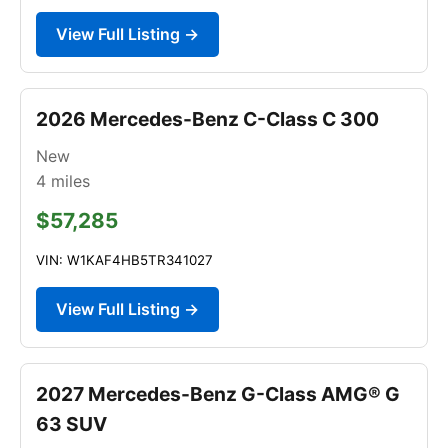
View Full Listing →
2026 Mercedes-Benz C-Class C 300
New
4
miles
$57,285
VIN: W1KAF4HB5TR341027
View Full Listing →
2027 Mercedes-Benz G-Class AMG® G
63 SUV