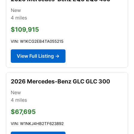
New
4
miles
$109,915
VIN: W1KCG2EB4TA055215
View Full Listing →
2026 Mercedes-Benz GLC GLC 300
New
4
miles
$67,695
VIN: W1NKJ4HB2TF623892